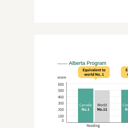
Alberta Program