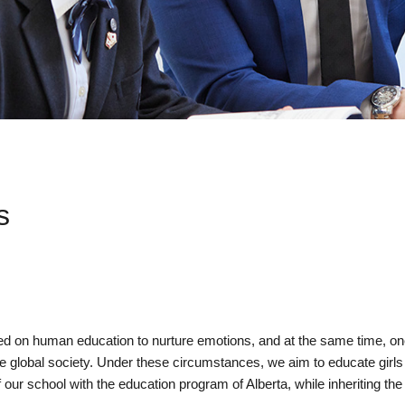
s
ed on human education to nurture emotions, and at the same time, one 
 global society. Under these circumstances, we aim to educate girls 
our school with the education program of Alberta, while inheriting the s