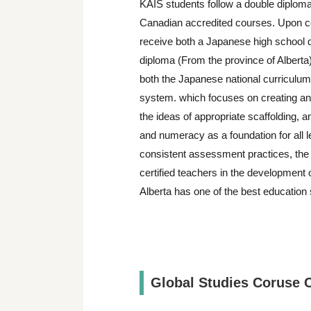
KAIS students follow a double diplom
Canadian accredited courses. Upon co
receive both a Japanese high school 
diploma (From the province of Alberta)
both the Japanese national curriculum
system. which focuses on creating and
the ideas of appropriate scaffolding, 
and numeracy as a foundation for all l
consistent assessment practices, the 
certified teachers in the development o
Alberta has one of the best education
Global Studies Coruse 