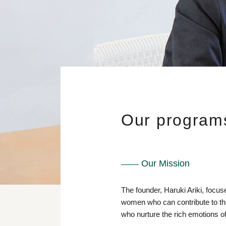
Our program
Our Mission
The founder, Haruki Ariki, focus
women who can contribute to the
who nurture the rich emotions of 