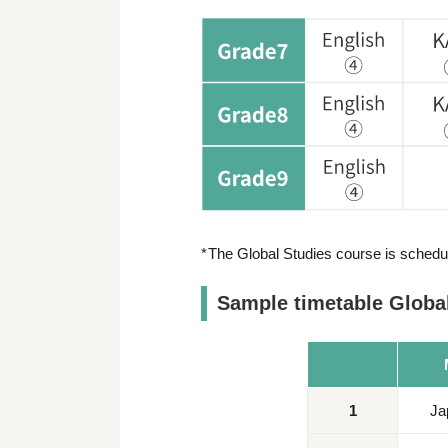
The Global Studies course is schedul
Sample timetable Global
1
Ja