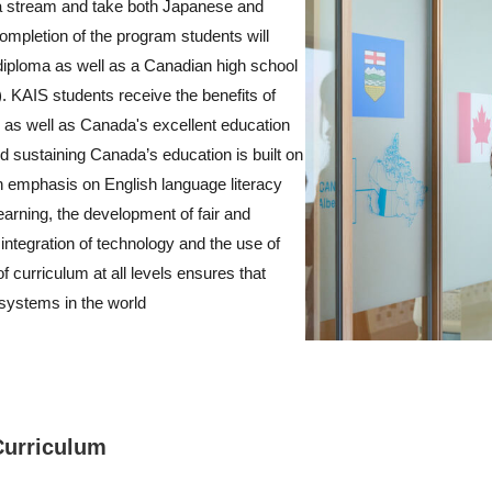
a stream and take both Japanese and
mpletion of the program students will
diploma as well as a Canadian high school
. KAIS students receive the benefits of
 as well as Canada's excellent education
 sustaining Canada’s education is built on
an emphasis on English language literacy
earning, the development of fair and
integration of technology and the use of
f curriculum at all levels ensures that
 systems in the world
Curriculum