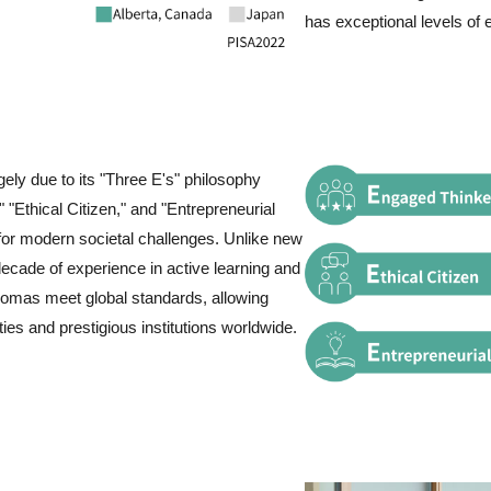
has exceptional levels of 
gely due to its "Three E's" philosophy
 "Ethical Citizen," and "Entrepreneurial
 for modern societal challenges. Unlike new
decade of experience in active learning and
lomas meet global standards, allowing
ties and prestigious institutions worldwide.