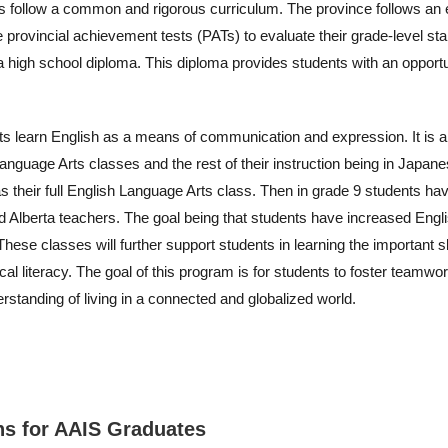
ls follow a common and rigorous curriculum. The province follows an
e provincial achievement tests (PATs) to evaluate their grade-level st
ta high school diploma. This diploma provides students with an opport
ts learn English as a means of communication and expression. It is 
anguage Arts classes and the rest of their instruction being in Japane
s their full English Language Arts class. Then in grade 9 students have
ed Alberta teachers. The goal being that students have increased Engli
se classes will further support students in learning the important skill
cal literacy. The goal of this program is for students to foster team
erstanding of living in a connected and globalized world.
hs for AAIS Graduates