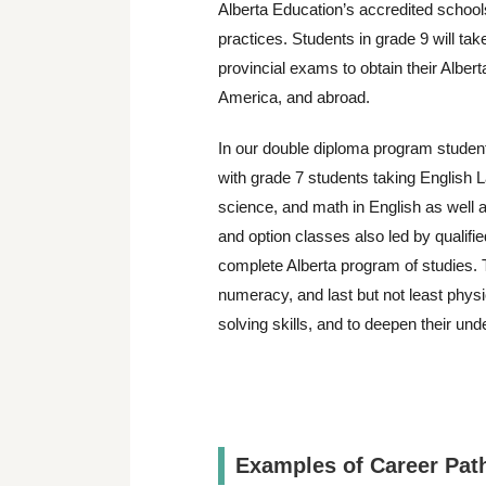
Alberta Education’s accredited schoo
practices. Students in grade 9 will tak
provincial exams to obtain their Alber
America, and abroad.
In our double diploma program studen
with grade 7 students taking English L
science, and math in English as well a
and option classes also led by qualifi
complete Alberta program of studies. The
numeracy, and last but not least physi
solving skills, and to deepen their und
Examples of Career Pat