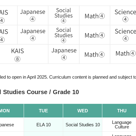
ed to open in April 2025. Curriculum content is planned and subject 
 Studies Course / Grade 10
MON
TUE
WED
THU
Language
panese
ELA 10
Social Studies 10
Culture