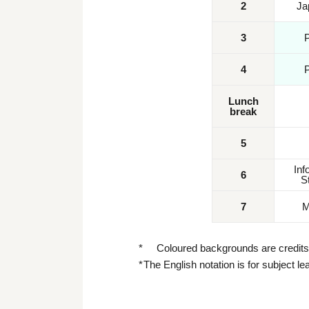
2
Ja
3
4
Lunch
break
5
Inf
6
S
7
M
Coloured backgrounds are credits 
The English notation is for subject l