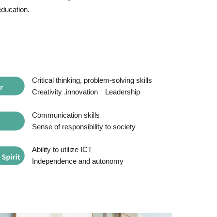
education.
Critical thinking, problem-solving skills
Creativity ,innovation
Leadership
Communication skills
Sense of responsibility to society
Ability to utilize ICT
Independence and autonomy