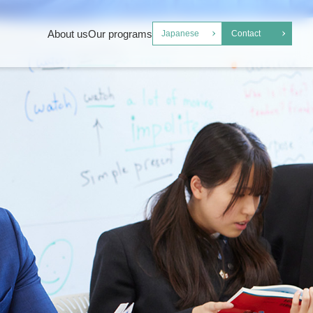
About us
Our programs
Japanese
Contact