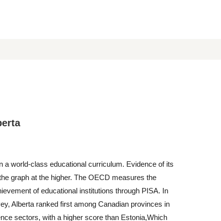
berta
n a world-class educational curriculum. Evidence of its
n the graph at the higher. The OECD measures the
ievement of educational institutions through PISA. In
ey, Alberta ranked first among Canadian provinces in
nce sectors, with a higher score than Estonia,Which