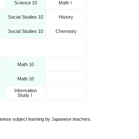
Science 10
MathⅠ
Social Studies 10
History
Social Studies 10
Chemistry
Math 10
Math 10
Information
StudyⅠ
apanese subject learning by Japanese teachers.