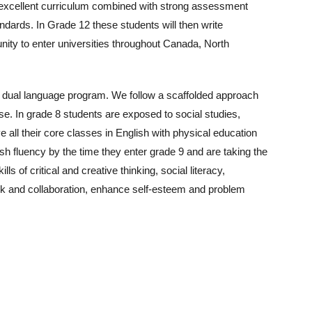
 excellent curriculum combined with strong assessment
andards. In Grade 12 these students will then write
unity to enter universities throughout Canada, North
a dual language program. We follow a scaffolded approach
se. In grade 8 students are exposed to social studies,
 all their core classes in English with physical education
sh fluency by the time they enter grade 9 and are taking the
s of critical and creative thinking, social literacy,
work and collaboration, enhance self-esteem and problem