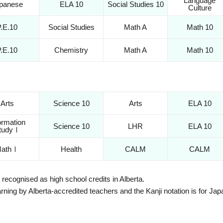
Language
panese
ELA 10
Social Studies 10
Culture
P.E.10
Social Studies
Math A
Math 10
P.E.10
Chemistry
Math A
Math 10
Arts
Science 10
Arts
ELA 10
ormation
Science 10
LHR
ELA 10
tudyⅠ
athⅠ
Health
CALM
CALM
recognised as high school credits in Alberta.
earning by Alberta-accredited teachers and the Kanji notation is for J