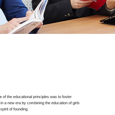
of the educational principles was to foster
in a new era by combining the education of girls
pirit of founding.