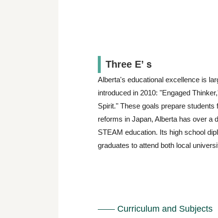
Three E’ｓ
Alberta's educational excellence is lar
introduced in 2010: "Engaged Thinker,"
Spirit." These goals prepare students
reforms in Japan, Alberta has over a 
STEAM education. Its high school dip
graduates to attend both local universi
Curriculum and Subjects