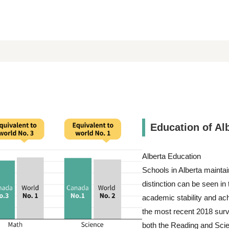
Education of Al
Alberta Education
Schools in Alberta maintai
distinction can be seen i
academic stability and ach
the most recent 2018 surv
both the Reading and Scie