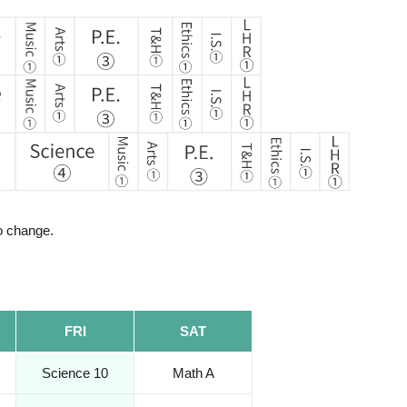
to change.
FRI
SAT
Science 10
Math A