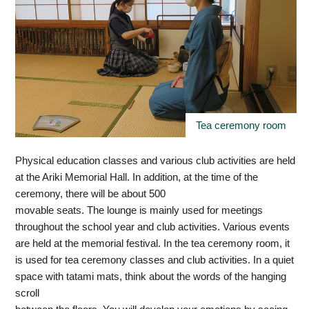
Tea ceremony room
Physical education classes and various club activities are held
at the Ariki Memorial Hall. In addition, at the time of the
ceremony, there will be about 500
movable seats. The lounge is mainly used for meetings
throughout the school year and club activities. Various events
are held at the memorial festival. In the tea ceremony room, it
is used for tea ceremony classes and club activities. In a quiet
space with tatami mats, think about the words of the hanging
scroll