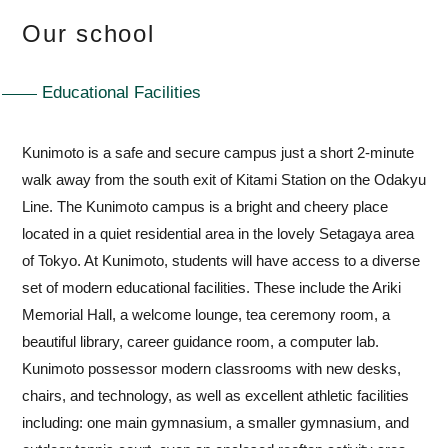
Our school
Educational Facilities
Kunimoto is a safe and secure campus just a short 2-minute
walk away from the south exit of Kitami Station on the Odakyu
Line. The Kunimoto campus is a bright and cheery place
located in a quiet residential area in the lovely Setagaya area
of Tokyo. At Kunimoto, students will have access to a diverse
set of modern educational facilities. These include the Ariki
Memorial Hall, a welcome lounge, tea ceremony room, a
beautiful library, career guidance room, a computer lab.
Kunimoto possessor modern classrooms with new desks,
chairs, and technology, as well as excellent athletic facilities
including: one main gymnasium, a smaller gymnasium, and