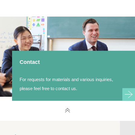
Contact
For requests for materials and various inquiries,
please feel free to contact us.