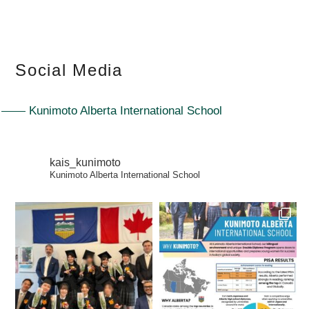
Social Media
Kunimoto Alberta International School
kais_kunimoto
Kunimoto Alberta International School