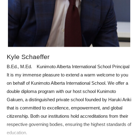
Kyle Schaeffer
B.Ed., M.Ed. Kunimoto Alberta International School Principal
It is my immense pleasure to extend a warm welcome to you
on behalf of Kunimoto Alberta International School. We offer a
double diploma program with our host school Kunimoto
Gakuen, a distinguished private school founded by Haruki Ariki
that is committed to excellence, empowerment, and global
citizenship. Both our institutions hold accreditations from their
respective governing bodies, ensuring the highest standards of
education.