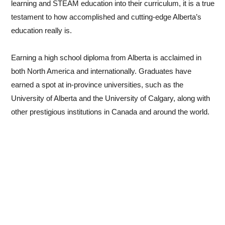
learning and STEAM education into their curriculum, it is a true
testament to how accomplished and cutting-edge Alberta’s
We aim to prepare our students to be successful in the
education really is.
university environment and an increasingly globalized society
by putting a focus on critical thinking skills, creativity,
Earning a high school diploma from Alberta is acclaimed in
innovative thinking, and collaboration.
both North America and internationally. Graduates have
earned a spot at in-province universities, such as the
I wish to thank you for considering Kunimoto Alberta
University of Alberta and the University of Calgary, along with
International School, and look forward to helping your child
other prestigious institutions in Canada and around the world.
become the leader of tomorrow!
Warm regards,