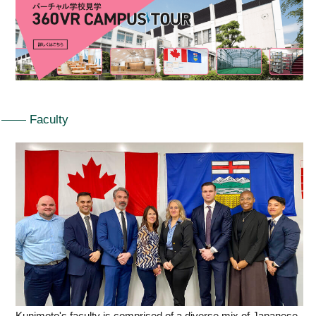
Faculty
Kunimoto's faculty is comprised of a diverse mix of Japanese