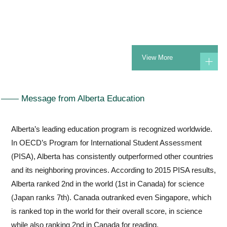
Currently, Kunimoto Alberta International School holds a
prestigious tier three accreditation from Alberta Education in
Canada. This accreditation enables us to confer the
View More
internationally recognized Alberta diploma to our students upon
graduation.Simultaneously, Kunimoto Gakuen awards
graduating students with a Japanese Diploma, providing
Message from Alberta Education
students the flexibility to pursue further studies either
domestically or internationally.
Alberta’s leading education program is recognized worldwide.
In OECD’s Program for International Student Assessment
Alberta’s education system is renowned globally for its high
(PISA), Alberta has consistently outperformed other countries
academic standards.
and its neighboring provinces. According to 2015 PISA results,
International assessments, such as the Program for
Alberta ranked 2nd in the world (1st in Canada) for science
International Student Assessment (PISA) rank Alberta as the
(Japan ranks 7th). Canada outranked even Singapore, which
top province in Canada for achievement scores in reading and
is ranked top in the world for their overall score, in science
science in its most recent results from 2022. At Kunimoto
while also ranking 2nd in Canada for reading.
Alberta International School we have a dedicated teaching staff