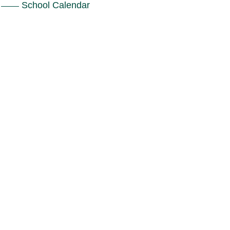
School Calendar