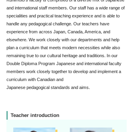
and international staff members. Our staff has a wide range of
specialities and practical teaching experience and is able to
handle any pedagogical challenge. Our teachers have
experience from across Japan, Canada, America, and
elsewhere. We work closely with our departments and help
plan a curriculum that meets modern necessities while also
remaining true to our cultural heritage and traditions. In our
Double Diploma Program Japanese and international faculty
members work closely together to develop and implement a
curriculum with Canadian and
Japanese pedagogical standards and aims.
Teacher introduction