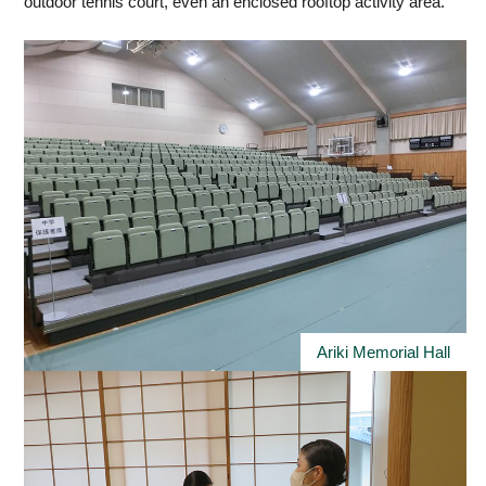
outdoor tennis court, even an enclosed rooftop activity area.
Ariki Memorial Hall