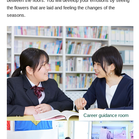
between the floors. You will develop your emotions by seeing
the flowers that are laid and feeling the changes of the
seasons.
Career guidance room