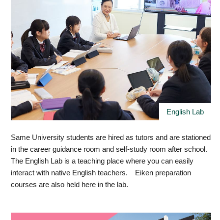
English Lab
Same University students are hired as tutors and are stationed
in the career guidance room and self-study room after school.
The English Lab is a teaching place where you can easily
interact with native English teachers. Eiken preparation
courses are also held here in the lab.