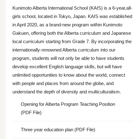
Kunimoto Alberta International School (KAIS) is a 6-year,all-
girls school, located in Tokyo, Japan. KAIS was established
in April 2020, as a brand-new program within Kunimoto
Gakuen, offering both the Alberta curriculum and Japanese
local curriculum starting from Grade 7. By incorporating the
internationally-renowned Alberta curriculum into our
program, students will not only be able to have students
develop excellent English language skills, but will have
unlimited opportunities to know about the world, connect
with people and places from around the globe, and
understand the depth of diversity and multiculturalism.
Opening for Alberta Program Teaching Position
(PDF File)
Three year education plan (PDF File)