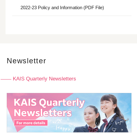
2022-23 Policy and Information (PDF File)
Newsletter
KAIS Quarterly Newsletters