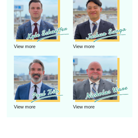
View more
View more
View more
View more