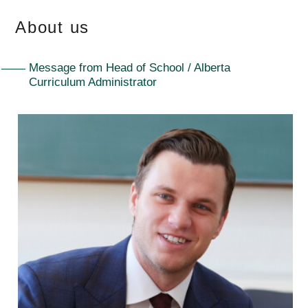
About us
Message from Head of School / Alberta
Curriculum Administrator