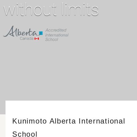
without limits
Kunimoto Alberta International
School