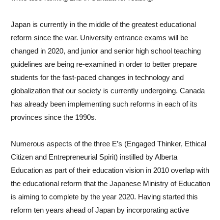
that is certified by the Alberta government to ensure that the
Japan is currently in the middle of the greatest educational
highest academic standards are met. These high standards
reform since the war. University entrance exams will be
are due to the innovative curriculum that Alberta offers.
changed in 2020, and junior and senior high school teaching
Kunimoto Alberta International School puts a focus on student
guidelines are being re-examined in order to better prepare
centred learning, thinking classrooms, project-based learning,
students for the fast-paced changes in technology and
gamifying education, and mastering technology.
globalization that our society is currently undergoing. Canada
has already been implementing such reforms in each of its
Due to Alberta’s recognition in education, our diploma is
provinces since the 1990s.
accepted by major universities across the globe. Having
previously served as an administrator for an Alberta double
Numerous aspects of the three E’s (Engaged Thinker, Ethical
diploma program, I have witnessed firsthand the real benefits
Citizen and Entrepreneurial Spirit) instilled by Alberta
these credentials confer to students when submitting their
Education as part of their education vision in 2010 overlap with
post-secondary applications. I took pride in the fact that
the educational reform that the Japanese Ministry of Education
students did not just gain acceptance into top universities, but
is aiming to complete by the year 2020. Having started this
were able to be successful when acclimatizing to a new
reform ten years ahead of Japan by incorporating active
culture and adjusting to a university workload.