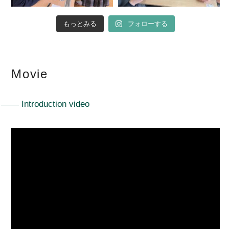
もっとみる
フォローする
Movie
Introduction video